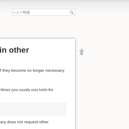
in other
if they become no longer necessary.
ibrary (you usually use) holds the
brary does not request other
文書の先頭へ