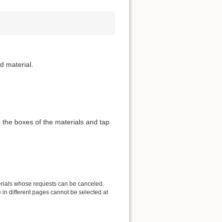
d material.
 the boxes of the materials and tap
erials whose requests can be canceled.
in different pages cannot be selected at