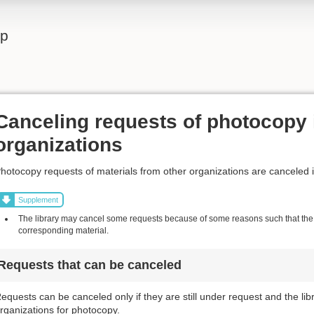
lp
Canceling requests of photocopy 
organizations
hotocopy requests of materials from other organizations are canceled 
Supplement
The library may cancel some requests because of some reasons such that the l
corresponding material.
Requests that can be canceled
equests can be canceled only if they are still under request and the li
rganizations for photocopy.