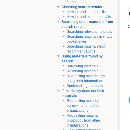
found
Checking search results
How to read the result list
How to read material details
Searching other materials from
C
search result
Searching relevant materials
Searching materials in virtual
bookshelves
Searching materials from
recommendations
Using materials found by
search
Borrowing materials
Reserving materials
Requesting materials by
using their information
Bookmarking materials
If the library does not hold
materials
Requesting material
borrowing from other
organizations
Requesting material
photocopy from other
organizations