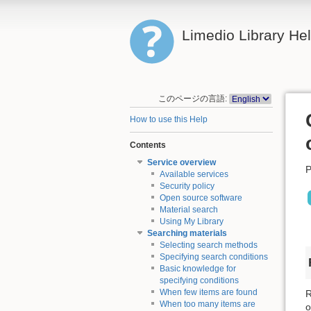
Limedio Library He
このページの言語:
How to use this Help
Contents
Service overview
P
Available services
Security policy
Open source software
Material search
Using My Library
Searching materials
Selecting search methods
Specifying search conditions
Basic knowledge for
specifying conditions
When few items are found
R
When too many items are
o