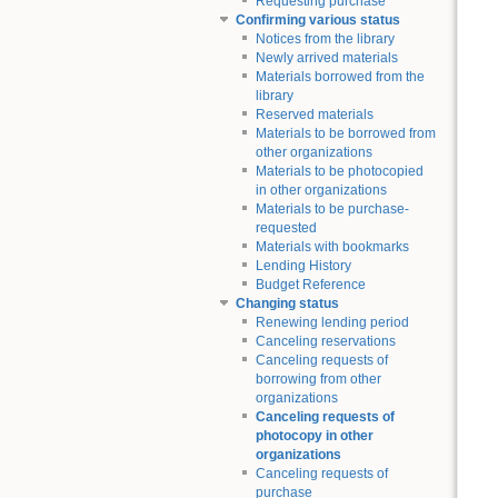
Requesting purchase
Confirming various status
Notices from the library
Newly arrived materials
Materials borrowed from the
library
Reserved materials
Materials to be borrowed from
other organizations
Materials to be photocopied
in other organizations
Materials to be purchase-
requested
Materials with bookmarks
Lending History
Budget Reference
Changing status
Renewing lending period
Canceling reservations
Canceling requests of
borrowing from other
organizations
Canceling requests of
photocopy in other
organizations
Canceling requests of
purchase