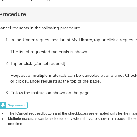
Procedure
ancel requests in the following procedure.
In the Under request section of My Library, tap or click a requeste
The list of requested materials is shown.
Tap or click [Cancel request].
Request of multiple materials can be canceled at one time. Check
or click [Cancel request] at the top of the page.
Follow the instruction shown on the page.
Supplement
The [Cancel request] button and the checkboxes are enabled only for the mat
Multiple materials can be selected only when they are shown in a page. Those 
one time.