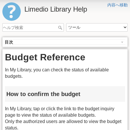
内容へ移動
Limedio Library Help
目次
Budget Reference
In My Library, you can check the status of available
budgets.
How to confirm the budget
In My Library, tap or click the link to the budget inquiry
page to view the status of available budgets.
Only the authorized users are allowed to view the budget
status.