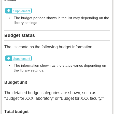
Supplement
The budget periods shown in the list vary depending on the
library settings.
Budget status
The list contains the following budget information.
Supplement
The information shown as the status varies depending on
the library settings.
Budget unit
The detailed budget categories are shown; such as
“Budget for XXX laboratory” or “Budget for XXX faculty.”
Total budget