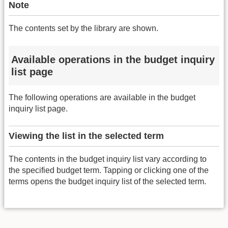
Note
The contents set by the library are shown.
Available operations in the budget inquiry
list page
The following operations are available in the budget
inquiry list page.
Viewing the list in the selected term
The contents in the budget inquiry list vary according to
the specified budget term. Tapping or clicking one of the
terms opens the budget inquiry list of the selected term.