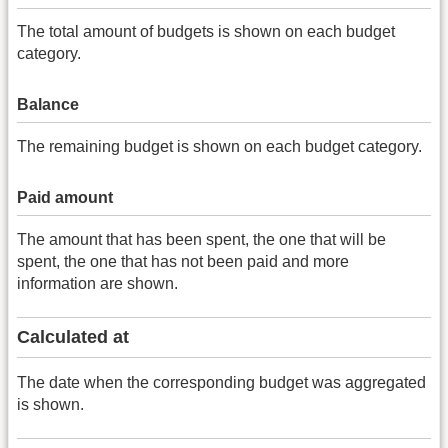
The total amount of budgets is shown on each budget
category.
Balance
The remaining budget is shown on each budget category.
Paid amount
The amount that has been spent, the one that will be
spent, the one that has not been paid and more
information are shown.
Calculated at
The date when the corresponding budget was aggregated
is shown.