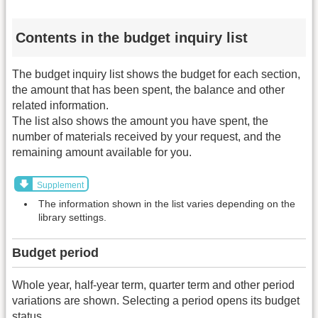
Contents in the budget inquiry list
The budget inquiry list shows the budget for each section,
the amount that has been spent, the balance and other
related information.
The list also shows the amount you have spent, the
number of materials received by your request, and the
remaining amount available for you.
Supplement
The information shown in the list varies depending on the
library settings.
Budget period
Whole year, half-year term, quarter term and other period
variations are shown. Selecting a period opens its budget
status.